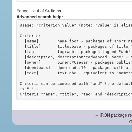
Found 1 out of 94 items.
Advanced search help:
Usage: "criterion:value" (note: "value" is alias
Criteria:

  [name]        name:foo* - packages of short name matching "foo*" pattern

  [title]       title:base - packages of title "base"

  [tag]         tag:web - packages tagged "web"

  [description] description:"advanced usage" - packages with phrase "advanced usage" in their description

  [owner]       owner:*Caesar - packages published by users with the user names matching "*Caesar"

  [downloads]   downloads:10 - packages with at least 10 downloads

  [text]        text:abc - equivalent to "name:abc or title:abc or tag:abc"

Criteria can be combined with "and" (the defaul
ix "-").

-- IRON package re
v