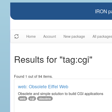
IRON pa
Home
Account
New package
All package
Results for "tag:cgi"
Found 1 out of 94 items.
web: Obsolete Eiffel Web
Obsolete and simple solution to build CGI applications
web
cgi
obsolete