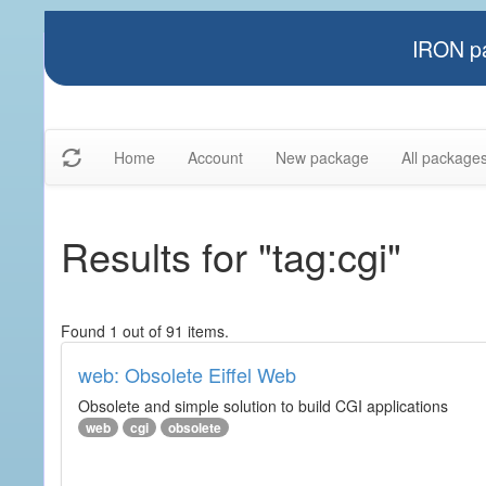
IRON pa
Home
Account
New package
All package
Results for "tag:cgi"
Found 1 out of 91 items.
web: Obsolete Eiffel Web
Obsolete and simple solution to build CGI applications
web
cgi
obsolete