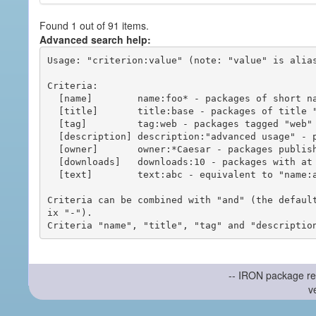
Found 1 out of 91 items.
Advanced search help:
Usage: "criterion:value" (note: "value" is alias
Criteria:

  [name]        name:foo* - packages of short name matching "foo*" pattern

  [title]       title:base - packages of title "base"

  [tag]         tag:web - packages tagged "web"

  [description] description:"advanced usage" - packages with phrase "advanced usage" in their description

  [owner]       owner:*Caesar - packages published by users with the user names matching "*Caesar"

  [downloads]   downloads:10 - packages with at least 10 downloads

  [text]        text:abc - equivalent to "name:abc or title:abc or tag:abc"

Criteria can be combined with "and" (the defaul
ix "-").

-- IRON package re
v