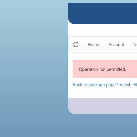
Home
Account
N
Operation not permitted.
Back to package page "netssl: Eif