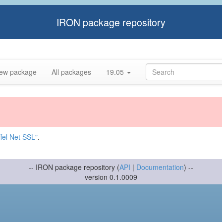
IRON package repository
ew package
All packages
19.05
fel Net SSL"
.
-- IRON package repository (
API
|
Documentation
) --
version 0.1.0009