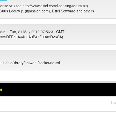
cense v2 (see http://www.eiffel.com/licensing/forum.txt)
Guus Leeuw jr. (itpassion.com), Eiffel Software and others
tets -- Tue, 21 May 2019 07:56:31 GMT
339DFE56A4A00A9B47F99A3D26CA)
unstable/library/network/socket/netssl
sl
Tu