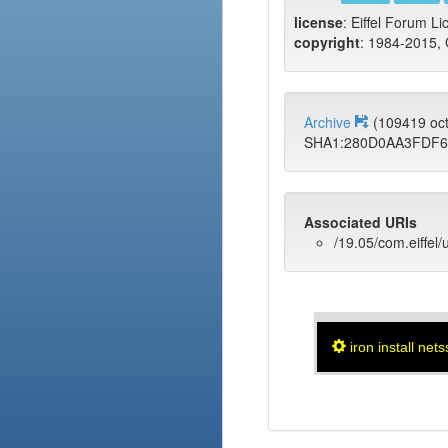
license
: Eiffel Forum Li
copyright
: 1984-2015, 
Archive
(109419 oc
SHA1:280D0AA3FDF6
Associated URIs
/19.05/com.eiffel/
iron install nets