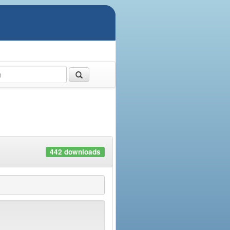
442 downloads