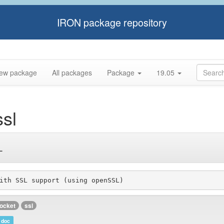
IRON package repository
ew package
All packages
Package
19.05
sl
L
ith SSL support (using openSSL)
ocket
ssl
doc