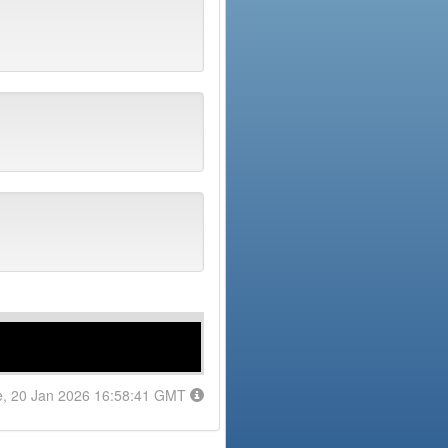
e, 20 Jan 2026 16:58:41 GMT