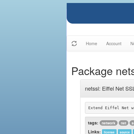
Home
Account
N
Package nets
netssl: Eiffel Net SS
Extend Eiffel Net w
tags:
network
net
s
Links:
license
source