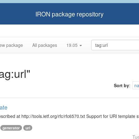
IRON package repository
ew package
All packages
19.05
ag:url"
Sort by
:
n
ate
ibed at http://tools.ietf.org/rfc/rfc6570.txt Support for URI template s
generator
url
Tu