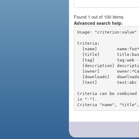
Found 1 out of 100 items.
Advanced search help:
Usage: "criterion:value" 
Criteria:

  [name]        name:foo* - packages of short name matching "foo*" pattern

  [title]       title:base - packages of title "base"

  [tag]         tag:web - packages tagged "web"

  [description] description:"advanced usage" - packages with phrase "advanced usage" in their description

  [owner]       owner:*Caesar - packages published by users with the user names matching "*Caesar"

  [downloads]   downloads:10 - packages with at least 10 downloads

  [text]        text:abc - equivalent to "name:abc or title:abc or tag:abc"

Criteria can be combined
ix "-").
