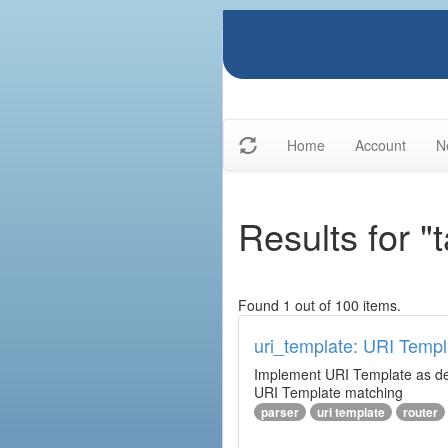
Home
Account
N
Results for "t
Found 1 out of 100 items.
uri_template: URI Templ
Implement URI Template as descr
URI Template matching
parser
uri template
router