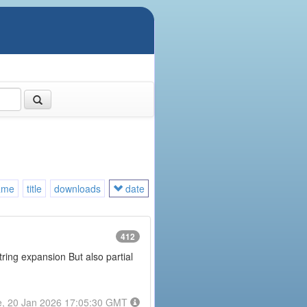
ame
title
downloads
date
412
tring expansion But also partial
e, 20 Jan 2026 17:05:30 GMT