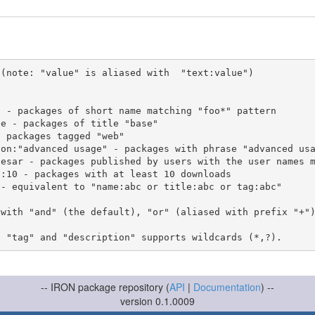
(note: "value" is aliased with  "text:value")

 with "and" (the default), "or" (aliased with prefix "+"
-- IRON package repository (
API
|
Documentation
) --
version 0.1.0009