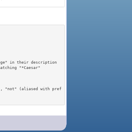
), "not" (aliased with pref