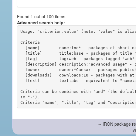
Found 1 out of 100 items.
Advanced search help:
Usage: "criterion:value" (note: "value" is alias
Criteria:

  [name]        name:foo* - packages of short name matching "foo*" pattern

  [title]       title:base - packages of title "base"

  [tag]         tag:web - packages tagged "web"

  [description] description:"advanced usage" - packages with phrase "advanced usage" in their description

  [owner]       owner:*Caesar - packages published by users with the user names matching "*Caesar"

  [downloads]   downloads:10 - packages with at least 10 downloads

  [text]        text:abc - equivalent to "name:abc or title:abc or tag:abc"

Criteria can be combined with "and" (the defaul
ix "-").

-- IRON package re
v