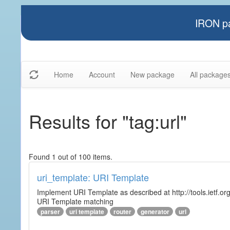
IRON pa
Home
Account
New package
All package
Results for "tag:url"
Found 1 out of 100 items.
uri_template: URI Template
Implement URI Template as described at http://tools.ietf.org
URI Template matching
parser
uri template
router
generator
url