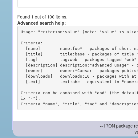
Found 1 out of 100 items.
Advanced search help:
Usage: "criterion:value" (note: "value" is alias
Criteria:

  [name]        name:foo* - packages of short name matching "foo*" pattern

  [title]       title:base - packages of title "base"

  [tag]         tag:web - packages tagged "web"

  [description] description:"advanced usage" - packages with phrase "advanced usage" in their description

  [owner]       owner:*Caesar - packages published by users with the user names matching "*Caesar"

  [downloads]   downloads:10 - packages with at least 10 downloads

  [text]        text:abc - equivalent to "name:abc or title:abc or tag:abc"

Criteria can be combined with "and" (the defaul
ix "-").

-- IRON package re
v