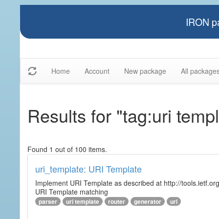
IRON pa
Home
Account
New package
All package
Results for "tag:uri temp
Found 1 out of 100 items.
uri_template: URI Template
Implement URI Template as described at http://tools.ietf.org
URI Template matching
parser
uri template
router
generator
url