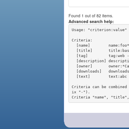
Found 1 out of 82 items.
Advanced search help:
Usage: "criterion:value" 
Criteria:

  [name]        name:foo* - packages of short name matching "foo*" pattern

  [title]       title:base - packages of title "base"

  [tag]         tag:web - packages tagged "web"

  [description] description:"advanced usage" - packages with phrase "advanced usage" in their description

  [owner]       owner:*Caesar - packages published by users with the user names matching "*Caesar"

  [downloads]   downloads:10 - packages with at least 10 downloads

  [text]        text:abc - equivalent to "name:abc or title:abc or tag:abc"

Criteria can be combined
ix "-").
