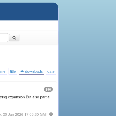
ame
title
downloads
date
390
tring expansion But also partial
e, 20 Jan 2026 17:05:30 GMT