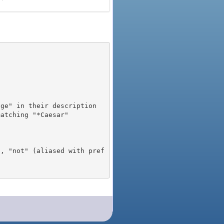
), "not" (aliased with pref