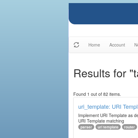
Home
Account
N
Results for "
Found 1 out of 82 items.
uri_template: URI Templ
Implement URI Template as descr
URI Template matching
parser
uri template
router