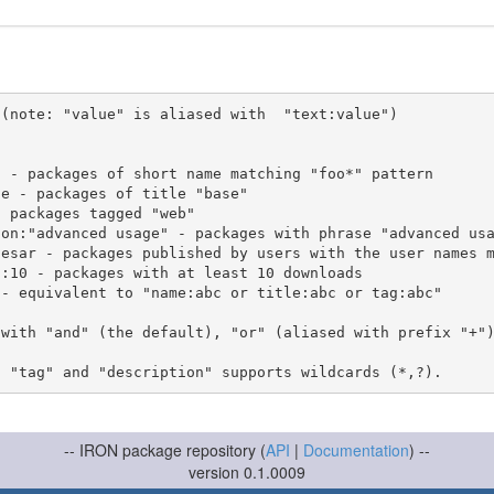
(note: "value" is aliased with  "text:value")

 with "and" (the default), "or" (aliased with prefix "+"
-- IRON package repository (
API
|
Documentation
) --
version 0.1.0009