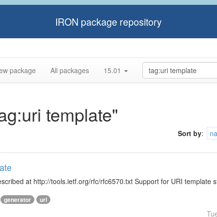
IRON package repository
ew package
All packages
15.01
tag:uri template"
Sort by
:
n
ate
ibed at http://tools.ietf.org/rfc/rfc6570.txt Support for URI template s
generator
url
Tu