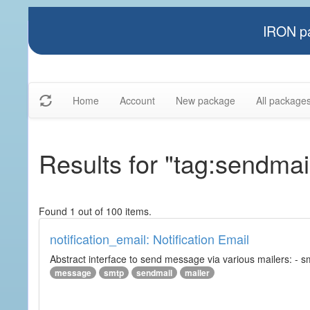
IRON pa
Home
Account
New package
All package
Results for "tag:sendmai
Found 1 out of 100 items.
notification_email: Notification Email
Abstract interface to send message via various mailers: - smtp
message
smtp
sendmail
mailer