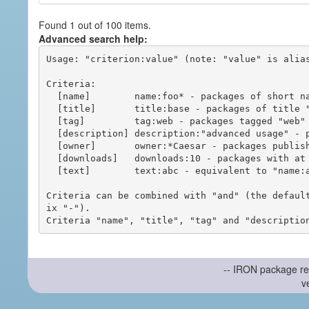
Found 1 out of 100 items.
Advanced search help:
Usage: "criterion:value" (note: "value" is alias
Criteria:

  [name]        name:foo* - packages of short name matching "foo*" pattern

  [title]       title:base - packages of title "base"

  [tag]         tag:web - packages tagged "web"

  [description] description:"advanced usage" - packages with phrase "advanced usage" in their description

  [owner]       owner:*Caesar - packages published by users with the user names matching "*Caesar"

  [downloads]   downloads:10 - packages with at least 10 downloads

  [text]        text:abc - equivalent to "name:abc or title:abc or tag:abc"

Criteria can be combined with "and" (the defaul
ix "-").

-- IRON package re
v