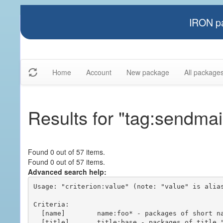
IRON pa
Home
Account
New package
All package
Results for "tag:sendmai
Found 0 out of 57 items.
Found 0 out of 57 items.
Advanced search help:
Usage: "criterion:value" (note: "value" is alias
Criteria:

  [name]        name:foo* - packages of short name matching "foo*" pattern

  [title]       title:base - packages of title "base"
