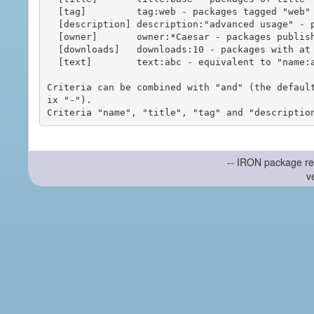
  [tag]         tag:web - packages tagged "web"

  [description] description:"advanced usage" - packages with phrase "advanced usage" in their description

  [owner]       owner:*Caesar - packages published by users with the user names matching "*Caesar"

  [downloads]   downloads:10 - packages with at least 10 downloads

  [text]        text:abc - equivalent to "name:abc or title:abc or tag:abc"

Criteria can be combined with "and" (the defaul
ix "-").

-- IRON package re
v