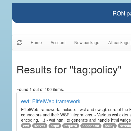
IRON pa
Home
Account
New package
All package
Results for "tag:policy"
Found 1 out of 100 items.
ewf: EiffelWeb framework
EiffelWeb framework. Include: - wsf and ewsgi: core of the
connectors and their WSF integrations. - Various wsf extensi
encoding, ...) - wsf html: to generate and handle html widg
ewf
server
httpd
request
connector
policy
sessi