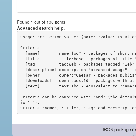
Found 1 out of 100 items.
Advanced search help:
Usage: "criterion:value" (note: "value" is alias
Criteria:

  [name]        name:foo* - packages of short name matching "foo*" pattern

  [title]       title:base - packages of title "base"

  [tag]         tag:web - packages tagged "web"

  [description] description:"advanced usage" - packages with phrase "advanced usage" in their description

  [owner]       owner:*Caesar - packages published by users with the user names matching "*Caesar"

  [downloads]   downloads:10 - packages with at least 10 downloads

  [text]        text:abc - equivalent to "name:abc or title:abc or tag:abc"

Criteria can be combined with "and" (the defaul
ix "-").

-- IRON package re
v