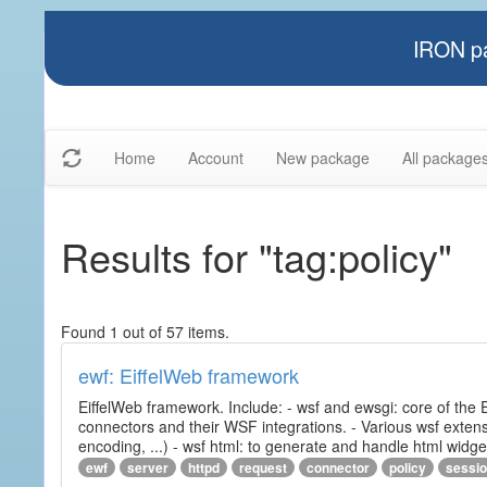
IRON pa
Home
Account
New package
All package
Results for "tag:policy"
Found 1 out of 57 items.
ewf: EiffelWeb framework
EiffelWeb framework. Include: - wsf and ewsgi: core of the
connectors and their WSF integrations. - Various wsf extensi
encoding, ...) - wsf html: to generate and handle html widg
ewf
server
httpd
request
connector
policy
sessi