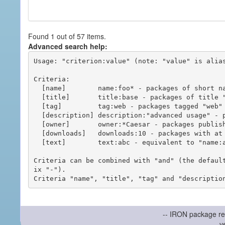
Found 1 out of 57 items.
Advanced search help:
Usage: "criterion:value" (note: "value" is alias
Criteria:

  [name]        name:foo* - packages of short name matching "foo*" pattern

  [title]       title:base - packages of title "base"

  [tag]         tag:web - packages tagged "web"

  [description] description:"advanced usage" - packages with phrase "advanced usage" in their description

  [owner]       owner:*Caesar - packages published by users with the user names matching "*Caesar"

  [downloads]   downloads:10 - packages with at least 10 downloads

  [text]        text:abc - equivalent to "name:abc or title:abc or tag:abc"

Criteria can be combined with "and" (the defaul
ix "-").

-- IRON package re
v