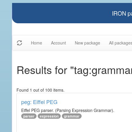
IRON pa
Home
Account
New package
All package
Results for "tag:gramma
Found 1 out of 100 items.
peg: Eiffel PEG
Eiffel PEG parser. (Parsing Expression Grammar).
parser
expression
grammar