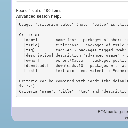
Found 1 out of 100 items.
Advanced search help:
Usage: "criterion:value" (note: "value" is alias
Criteria:

  [name]        name:foo* - packages of short name matching "foo*" pattern

  [title]       title:base - packages of title "base"

  [tag]         tag:web - packages tagged "web"

  [description] description:"advanced usage" - packages with phrase "advanced usage" in their description

  [owner]       owner:*Caesar - packages published by users with the user names matching "*Caesar"

  [downloads]   downloads:10 - packages with at least 10 downloads

  [text]        text:abc - equivalent to "name:abc or title:abc or tag:abc"

Criteria can be combined with "and" (the defaul
ix "-").

-- IRON package re
v