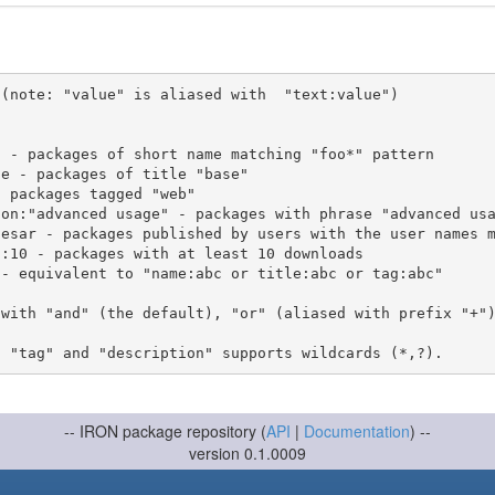
(note: "value" is aliased with  "text:value")

 with "and" (the default), "or" (aliased with prefix "+"
-- IRON package repository (
API
|
Documentation
) --
version 0.1.0009