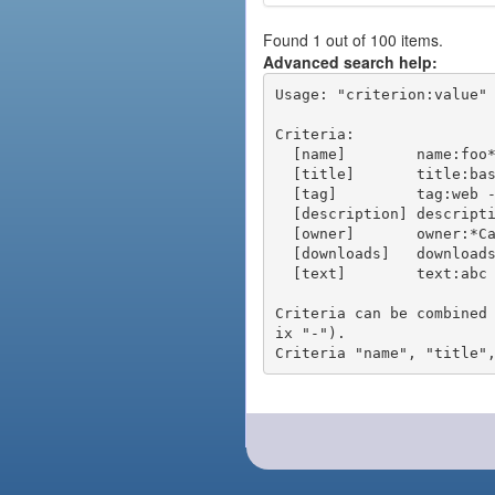
Found 1 out of 100 items.
Advanced search help:
Usage: "criterion:value" 
Criteria:

  [name]        name:foo* - packages of short name matching "foo*" pattern

  [title]       title:base - packages of title "base"

  [tag]         tag:web - packages tagged "web"

  [description] description:"advanced usage" - packages with phrase "advanced usage" in their description

  [owner]       owner:*Caesar - packages published by users with the user names matching "*Caesar"

  [downloads]   downloads:10 - packages with at least 10 downloads

  [text]        text:abc - equivalent to "name:abc or title:abc or tag:abc"

Criteria can be combined
ix "-").
