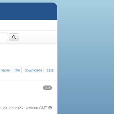
name
title
downloads
date
392
e, 20 Jan 2026 16:59:00 GMT