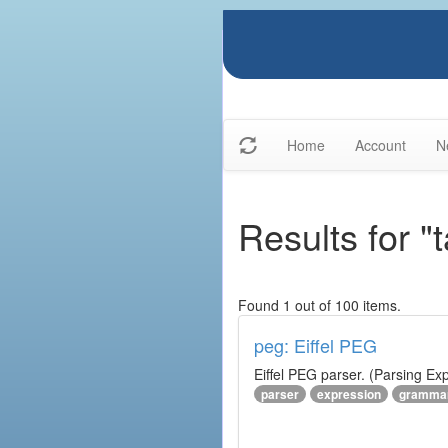
Home
Account
N
Results for 
Found 1 out of 100 items.
peg: Eiffel PEG
Eiffel PEG parser. (Parsing E
parser
expression
gramma