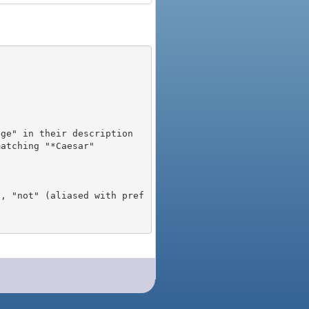
), "not" (aliased with pref