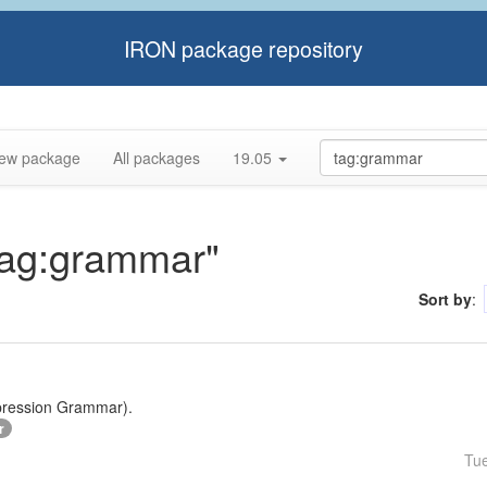
IRON package repository
ew package
All packages
19.05
"tag:grammar"
Sort by
:
xpression Grammar).
r
Tu