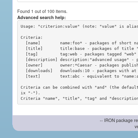
Found 1 out of 100 items.
Advanced search help:
Usage: "criterion:value" (note: "value" is alias
Criteria:

  [name]        name:foo* - packages of short name matching "foo*" pattern

  [title]       title:base - packages of title "base"

  [tag]         tag:web - packages tagged "web"

  [description] description:"advanced usage" - packages with phrase "advanced usage" in their description

  [owner]       owner:*Caesar - packages published by users with the user names matching "*Caesar"

  [downloads]   downloads:10 - packages with at least 10 downloads

  [text]        text:abc - equivalent to "name:abc or title:abc or tag:abc"

Criteria can be combined with "and" (the defaul
ix "-").

-- IRON package re
v