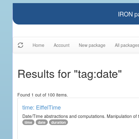
IRON pa
Home
Account
New package
All package
Results for "tag:date"
Found 1 out of 100 items.
time: EiffelTime
Date/Time abstractions and computations. Manipulation of t
time
date
duration