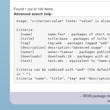
Found 1 out of 100 items.
Advanced search help:
Usage: "criterion:value" (note: "value" is alias
Criteria:

  [name]        name:foo* - packages of short name matching "foo*" pattern

  [title]       title:base - packages of title "base"

  [tag]         tag:web - packages tagged "web"

  [description] description:"advanced usage" - packages with phrase "advanced usage" in their description

  [owner]       owner:*Caesar - packages published by users with the user names matching "*Caesar"

  [downloads]   downloads:10 - packages with at least 10 downloads

  [text]        text:abc - equivalent to "name:abc or title:abc or tag:abc"

Criteria can be combined with "and" (the defaul
ix "-").

-- IRON package re
v