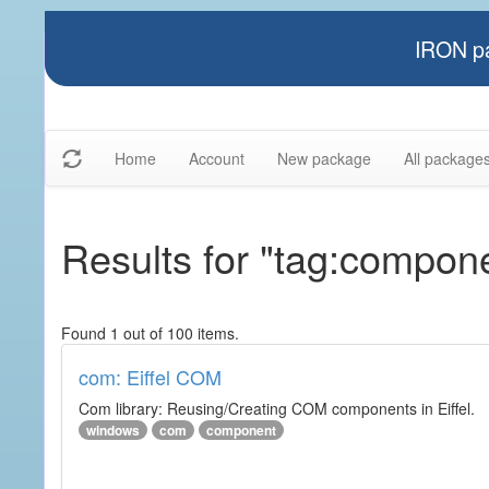
IRON pa
Home
Account
New package
All package
Results for "tag:compon
Found 1 out of 100 items.
com: Eiffel COM
Com library: Reusing/Creating COM components in Eiffel.
windows
com
component