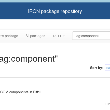
IRON package repository
ew package
All packages
18.11
"tag:component"
Sort by
:
n
 COM components in Eiffel.
Tu