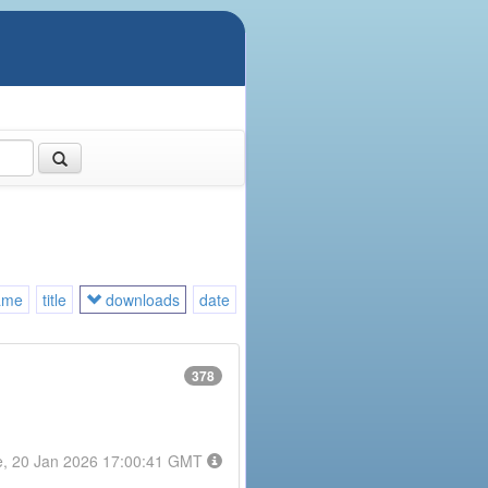
ame
title
downloads
date
378
e, 20 Jan 2026 17:00:41 GMT