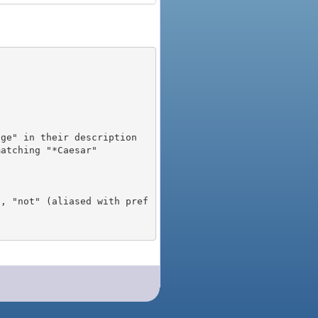
), "not" (aliased with pref