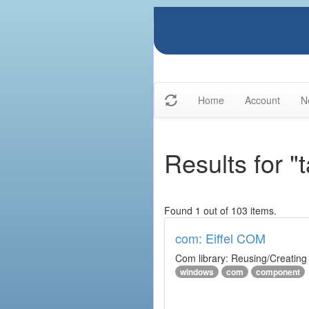
Home
Account
N
Results for 
Found 1 out of 103 items.
com: Eiffel COM
Com library: Reusing/Creating
windows
com
component