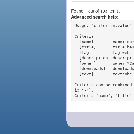
Found 1 out of 103 items.
Advanced search help:
Usage: "criterion:value" 
Criteria:

  [name]        name:foo* - packages of short name matching "foo*" pattern

  [title]       title:base - packages of title "base"

  [tag]         tag:web - packages tagged "web"

  [description] description:"advanced usage" - packages with phrase "advanced usage" in their description

  [owner]       owner:*Caesar - packages published by users with the user names matching "*Caesar"

  [downloads]   downloads:10 - packages with at least 10 downloads

  [text]        text:abc - equivalent to "name:abc or title:abc or tag:abc"

Criteria can be combined
ix "-").
