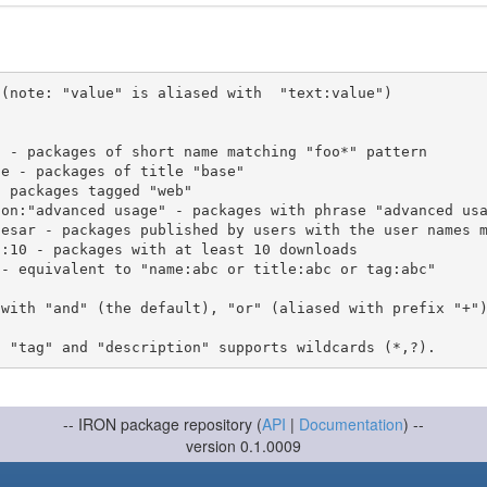
(note: "value" is aliased with  "text:value")

 with "and" (the default), "or" (aliased with prefix "+"
-- IRON package repository (
API
|
Documentation
) --
version 0.1.0009