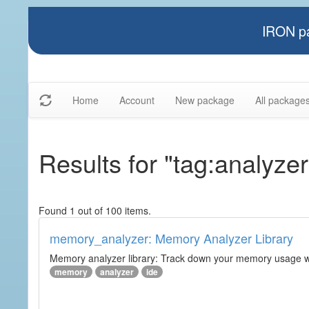
IRON pa
Home
Account
New package
All package
Results for "tag:analyzer
Found 1 out of 100 items.
memory_analyzer: Memory Analyzer Library
Memory analyzer library: Track down your memory usage wit
memory
analyzer
ide