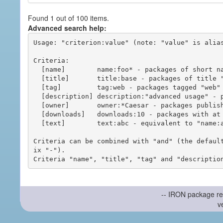
Found 1 out of 100 items.
Advanced search help:
Usage: "criterion:value" (note: "value" is alias
Criteria:

  [name]        name:foo* - packages of short name matching "foo*" pattern

  [title]       title:base - packages of title "base"

  [tag]         tag:web - packages tagged "web"

  [description] description:"advanced usage" - packages with phrase "advanced usage" in their description

  [owner]       owner:*Caesar - packages published by users with the user names matching "*Caesar"

  [downloads]   downloads:10 - packages with at least 10 downloads

  [text]        text:abc - equivalent to "name:abc or title:abc or tag:abc"

Criteria can be combined with "and" (the defaul
ix "-").

-- IRON package re
v