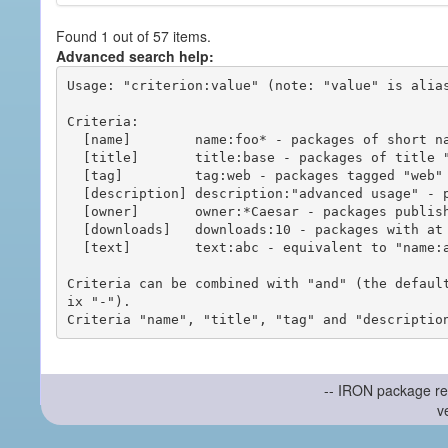
Found 1 out of 57 items.
Advanced search help:
Usage: "criterion:value" (note: "value" is alias
Criteria:

  [name]        name:foo* - packages of short name matching "foo*" pattern

  [title]       title:base - packages of title "base"

  [tag]         tag:web - packages tagged "web"

  [description] description:"advanced usage" - packages with phrase "advanced usage" in their description

  [owner]       owner:*Caesar - packages published by users with the user names matching "*Caesar"

  [downloads]   downloads:10 - packages with at least 10 downloads

  [text]        text:abc - equivalent to "name:abc or title:abc or tag:abc"

Criteria can be combined with "and" (the defaul
ix "-").

-- IRON package re
v