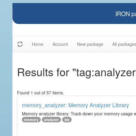
IRON pa
Home
Account
New package
All package
Results for "tag:analyzer
Found 1 out of 57 items.
memory_analyzer: Memory Analyzer Library
Memory analyzer library: Track down your memory usage wit
memory
analyzer
ide