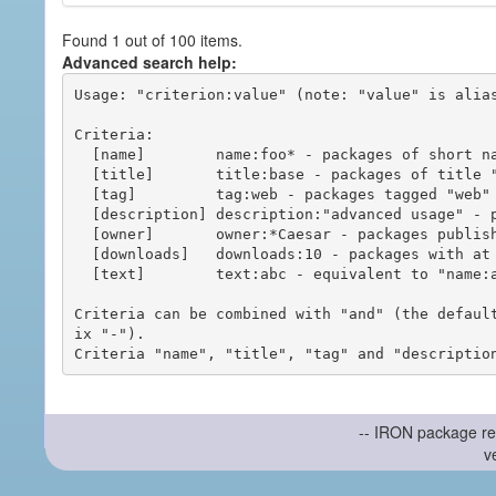
Found 1 out of 100 items.
Advanced search help:
Usage: "criterion:value" (note: "value" is alias
Criteria:

  [name]        name:foo* - packages of short name matching "foo*" pattern

  [title]       title:base - packages of title "base"

  [tag]         tag:web - packages tagged "web"

  [description] description:"advanced usage" - packages with phrase "advanced usage" in their description

  [owner]       owner:*Caesar - packages published by users with the user names matching "*Caesar"

  [downloads]   downloads:10 - packages with at least 10 downloads

  [text]        text:abc - equivalent to "name:abc or title:abc or tag:abc"

Criteria can be combined with "and" (the defaul
ix "-").

-- IRON package re
v