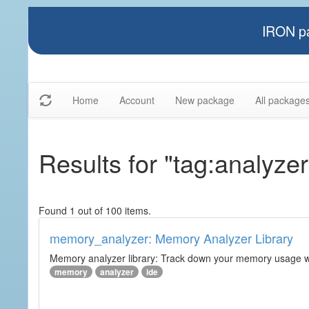
IRON pa
Home
Account
New package
All package
Results for "tag:analyzer
Found 1 out of 100 items.
memory_analyzer: Memory Analyzer Library
Memory analyzer library: Track down your memory usage wit
memory
analyzer
ide