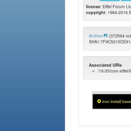
license
: Eiffel Forum Li
copyright
: 1984-2016 E
Archive
(372564 oc
SHA1:7F9C5215CE9
Associated URIs
/19.05/com.eiffel/
iron install bas