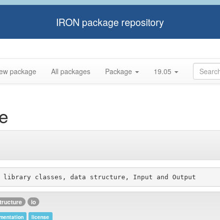
IRON package repository
ew package
All packages
Package
19.05
e
tructure
io
mentation
license