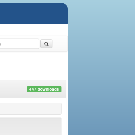
447 downloads