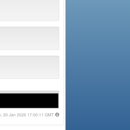
e, 20 Jan 2026 17:00:11 GMT