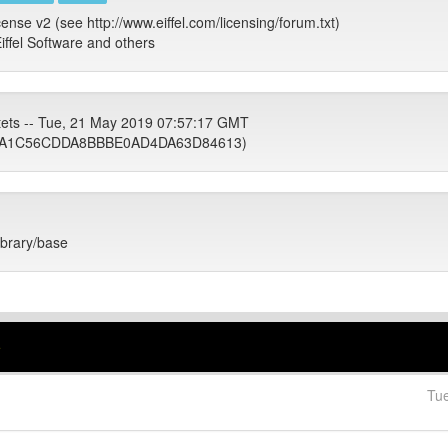
cense v2 (see http://www.eiffel.com/licensing/forum.txt)
iffel Software and others
tets -- Tue, 21 May 2019 07:57:17 GMT
1A1C56CDDA8BBBE0AD4DA63D84613)
library/base
e
Tu