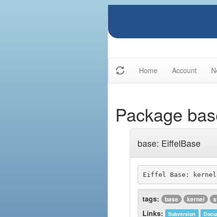
Home
Account
N
Package bas
base: EiffelBase
tags:
base
kernel
s
Links:
Subversion
Docu