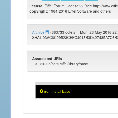
license
: Eiffel Forum License v2 (see http://www.eiffe
copyright
: 1984-2016 Eiffel Software and others
Archive
(363733 octets -- Mon, 23 May 2016 2
SHA1:03AC6C29523CEEC4013B3D427435A7C6B
Associated URIs
/16.05/com.eiffel/library/base
iron install base