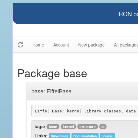
IRON pa
Home
Account
New package
All package
Package base
base: EiffelBase
tags:
base
kernel
structure
io
Links:
Subversion
Documentation
license