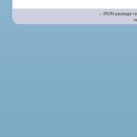
-- IRON package re
v