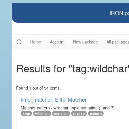
IRON pa
Home
Account
New package
All package
Results for "tag:wildchar
Found 1 out of 94 items.
kmp_matcher: Eiffel Matcher
Matcher pattern - wildchar implementation (* and ?).
kmp
wildchar
matcher
regexp
pattern