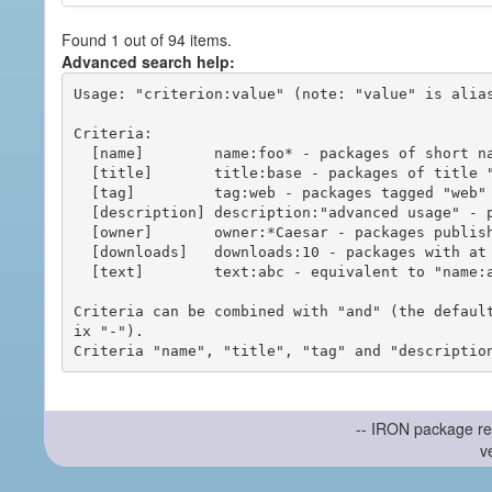
Found 1 out of 94 items.
Advanced search help:
Usage: "criterion:value" (note: "value" is alias
Criteria:

  [name]        name:foo* - packages of short name matching "foo*" pattern

  [title]       title:base - packages of title "base"

  [tag]         tag:web - packages tagged "web"

  [description] description:"advanced usage" - packages with phrase "advanced usage" in their description

  [owner]       owner:*Caesar - packages published by users with the user names matching "*Caesar"

  [downloads]   downloads:10 - packages with at least 10 downloads

  [text]        text:abc - equivalent to "name:abc or title:abc or tag:abc"

Criteria can be combined with "and" (the defaul
ix "-").

-- IRON package re
v