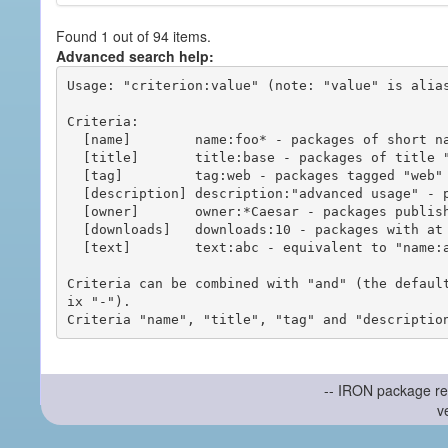
Found 1 out of 94 items.
Advanced search help:
Usage: "criterion:value" (note: "value" is alias
Criteria:

  [name]        name:foo* - packages of short name matching "foo*" pattern

  [title]       title:base - packages of title "base"

  [tag]         tag:web - packages tagged "web"

  [description] description:"advanced usage" - packages with phrase "advanced usage" in their description

  [owner]       owner:*Caesar - packages published by users with the user names matching "*Caesar"

  [downloads]   downloads:10 - packages with at least 10 downloads

  [text]        text:abc - equivalent to "name:abc or title:abc or tag:abc"

Criteria can be combined with "and" (the defaul
ix "-").

-- IRON package re
v