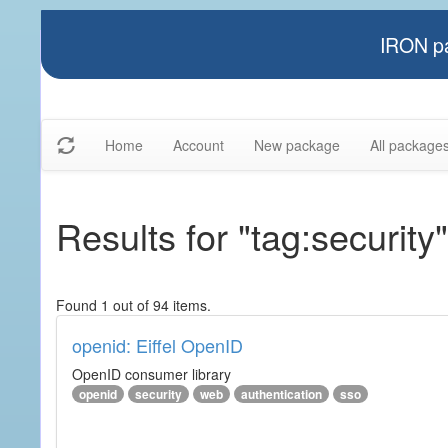
IRON pa
Home
Account
New package
All package
Results for "tag:security"
Found 1 out of 94 items.
openid: Eiffel OpenID
OpenID consumer library
openid
security
web
authentication
sso