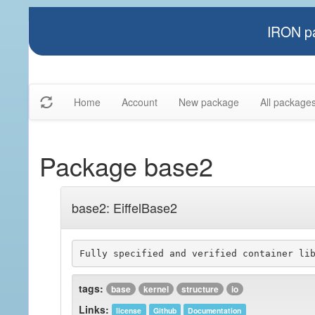
IRON pa
Home
Account
New package
All package
Package base2
base2: EiffelBase2
tags:
base
kernel
structure
io
Links:
license
Github
Documentation