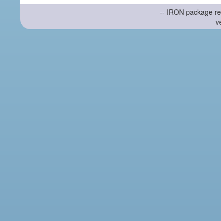
-- IRON package re
v