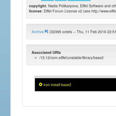
copyright
: Nadia Polikarpova, Eiffel Software and ot
license
: Eiffel Forum License v2 (see http://www.eiffe
Archive
(32395 octets -- Thu, 11 Feb 2016
Associated URIs
/15.12/com.eiffel/unstable/library/base2
iron install base2