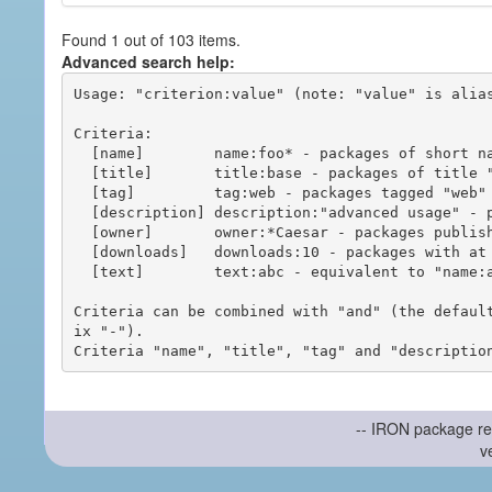
Found 1 out of 103 items.
Advanced search help:
Usage: "criterion:value" (note: "value" is alias
Criteria:

  [name]        name:foo* - packages of short name matching "foo*" pattern

  [title]       title:base - packages of title "base"

  [tag]         tag:web - packages tagged "web"

  [description] description:"advanced usage" - packages with phrase "advanced usage" in their description

  [owner]       owner:*Caesar - packages published by users with the user names matching "*Caesar"

  [downloads]   downloads:10 - packages with at least 10 downloads

  [text]        text:abc - equivalent to "name:abc or title:abc or tag:abc"

Criteria can be combined with "and" (the defaul
ix "-").

-- IRON package re
v