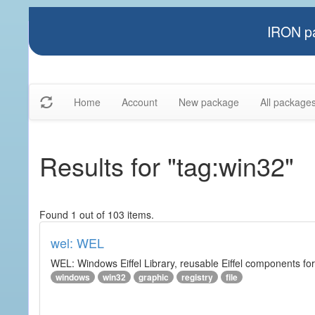
IRON pa
Home
Account
New package
All package
Results for "tag:win32"
Found 1 out of 103 items.
wel: WEL
WEL: Windows Eiffel Library, reusable Eiffel components 
windows
win32
graphic
registry
file