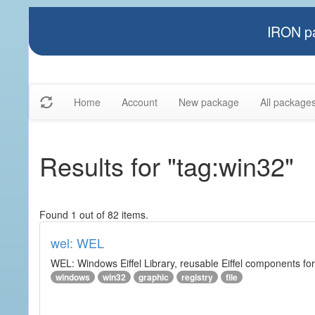
IRON pa
Home
Account
New package
All package
Results for "tag:win32"
Found 1 out of 82 items.
wel: WEL
WEL: Windows Eiffel Library, reusable Eiffel components 
windows
win32
graphic
registry
file