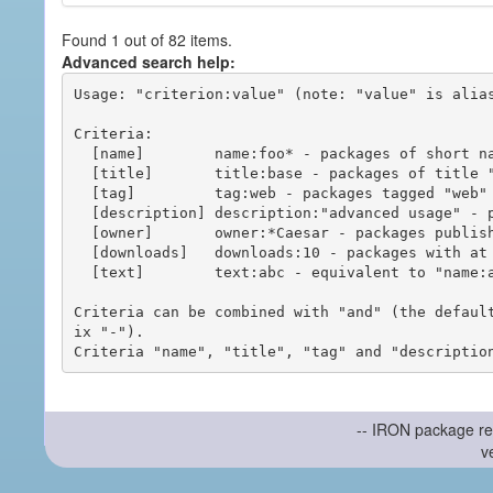
Found 1 out of 82 items.
Advanced search help:
Usage: "criterion:value" (note: "value" is alias
Criteria:

  [name]        name:foo* - packages of short name matching "foo*" pattern

  [title]       title:base - packages of title "base"

  [tag]         tag:web - packages tagged "web"

  [description] description:"advanced usage" - packages with phrase "advanced usage" in their description

  [owner]       owner:*Caesar - packages published by users with the user names matching "*Caesar"

  [downloads]   downloads:10 - packages with at least 10 downloads

  [text]        text:abc - equivalent to "name:abc or title:abc or tag:abc"

Criteria can be combined with "and" (the defaul
ix "-").

-- IRON package re
v