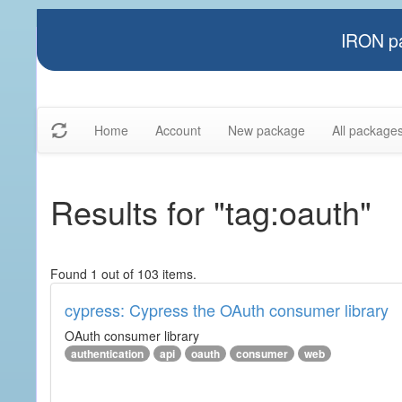
IRON pa
Home
Account
New package
All package
Results for "tag:oauth"
Found 1 out of 103 items.
cypress: Cypress the OAuth consumer library
OAuth consumer library
authentication
api
oauth
consumer
web