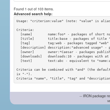
Found 1 out of 103 items.
Advanced search help:
Usage: "criterion:value" (note: "value" is alias
Criteria:

  [name]        name:foo* - packages of short name matching "foo*" pattern

  [title]       title:base - packages of title "base"

  [tag]         tag:web - packages tagged "web"

  [description] description:"advanced usage" - packages with phrase "advanced usage" in their description

  [owner]       owner:*Caesar - packages published by users with the user names matching "*Caesar"

  [downloads]   downloads:10 - packages with at least 10 downloads

  [text]        text:abc - equivalent to "name:abc or title:abc or tag:abc"

Criteria can be combined with "and" (the defaul
ix "-").

-- IRON package re
v