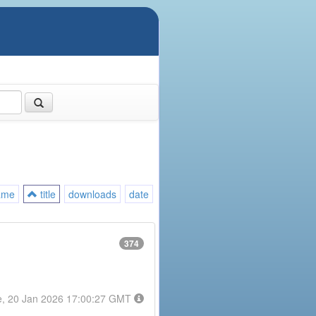
ame
title
downloads
date
374
e, 20 Jan 2026 17:00:27 GMT