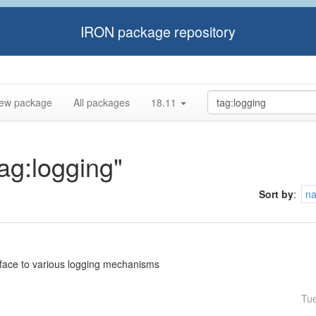
IRON package repository
ew package
All packages
18.11
tag:logging"
Sort by
:
n
rface to various logging mechanisms
Tu