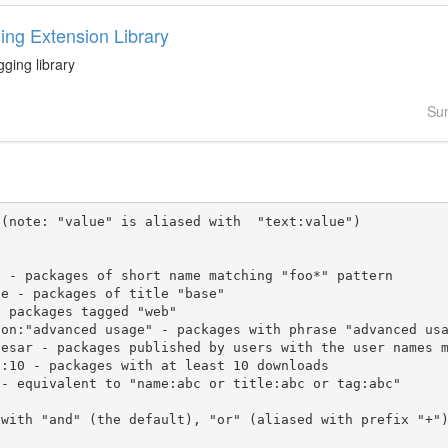
ing Extension Library
gging library
Su
(note: "value" is aliased with  "text:value")

 with "and" (the default), "or" (aliased with prefix "+"