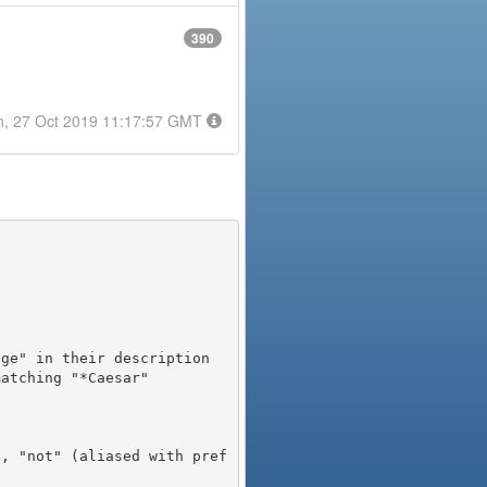
390
n, 27 Oct 2019 11:17:57 GMT
), "not" (aliased with pref