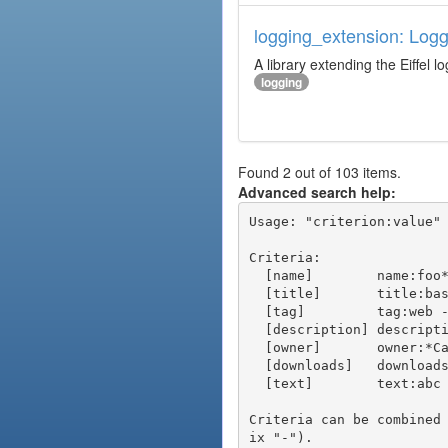
logging_extension: Logg
A library extending the Eiffel lo
logging
Found 2 out of 103 items.
Advanced search help:
Usage: "criterion:value" 
Criteria:

  [name]        name:foo* - packages of short name matching "foo*" pattern

  [title]       title:base - packages of title "base"

  [tag]         tag:web - packages tagged "web"

  [description] description:"advanced usage" - packages with phrase "advanced usage" in their description

  [owner]       owner:*Caesar - packages published by users with the user names matching "*Caesar"

  [downloads]   downloads:10 - packages with at least 10 downloads

  [text]        text:abc - equivalent to "name:abc or title:abc or tag:abc"

Criteria can be combined
ix "-").
