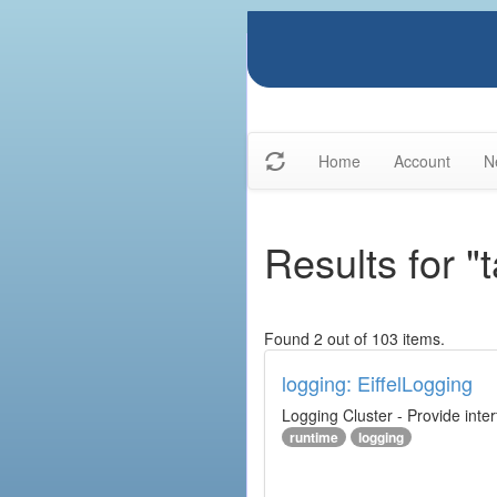
Home
Account
N
Results for "
Found 2 out of 103 items.
logging: EiffelLogging
Logging Cluster - Provide inte
runtime
logging