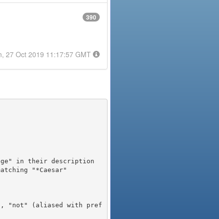
390
n, 27 Oct 2019 11:17:57 GMT
), "not" (aliased with pref