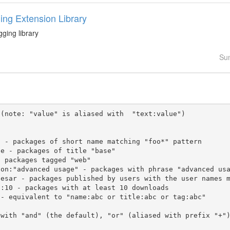
ing Extension Library
gging library
Su
(note: "value" is aliased with  "text:value")

 with "and" (the default), "or" (aliased with prefix "+"