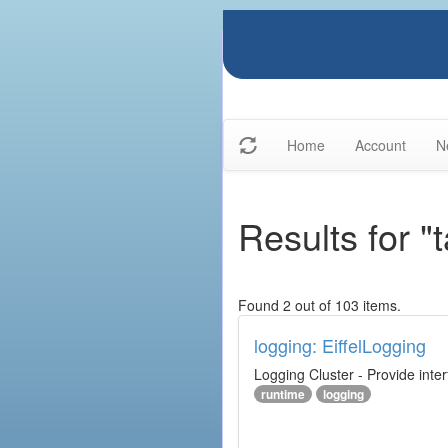
Home
Account
N
Results for "
Found 2 out of 103 items.
logging: EiffelLogging
Logging Cluster - Provide inte
runtime
logging