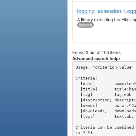
logging_extension: Logg
A library extending the Eiffel lo
logging
Found 2 out of 103 items.
Advanced search help:
Usage: "criterion:value" 
Criteria:

  [name]        name:foo* - packages of short name matching "foo*" pattern

  [title]       title:base - packages of title "base"

  [tag]         tag:web - packages tagged "web"

  [description] description:"advanced usage" - packages with phrase "advanced usage" in their description

  [owner]       owner:*Caesar - packages published by users with the user names matching "*Caesar"

  [downloads]   downloads:10 - packages with at least 10 downloads

  [text]        text:abc - equivalent to "name:abc or title:abc or tag:abc"

Criteria can be combined
ix "-").
