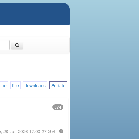
ame
title
downloads
date
374
e, 20 Jan 2026 17:00:27 GMT