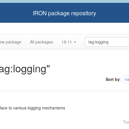
IRON package repository
ew package
All packages
18.11
tag:logging"
Sort by
:
n
rface to various logging mechanisms
Tu