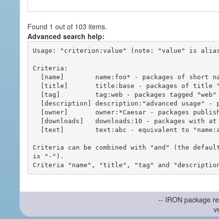
Found 1 out of 103 items.
Advanced search help:
Usage: "criterion:value" (note: "value" is alias
Criteria:

  [name]        name:foo* - packages of short name matching "foo*" pattern

  [title]       title:base - packages of title "base"

  [tag]         tag:web - packages tagged "web"

  [description] description:"advanced usage" - packages with phrase "advanced usage" in their description

  [owner]       owner:*Caesar - packages published by users with the user names matching "*Caesar"

  [downloads]   downloads:10 - packages with at least 10 downloads

  [text]        text:abc - equivalent to "name:abc or title:abc or tag:abc"

Criteria can be combined with "and" (the defaul
ix "-").

-- IRON package re
v