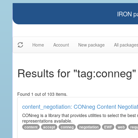
IRON pa
Home
Account
New package
All package
Results for "tag:conneg"
Found 1 out of 103 items.
content_negotiation: CONneg Content Negotiat
CONneg is a library that provides utilities to select the best
representations available.
content
accept
conneg
negotiation
EWF
web
req