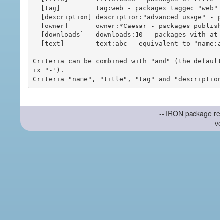
  [tag]         tag:web - packages tagged "web"

  [description] description:"advanced usage" - packages with phrase "advanced usage" in their description

  [owner]       owner:*Caesar - packages published by users with the user names matching "*Caesar"

  [downloads]   downloads:10 - packages with at least 10 downloads

  [text]        text:abc - equivalent to "name:abc or title:abc or tag:abc"

Criteria can be combined with "and" (the defaul
ix "-").

-- IRON package re
v