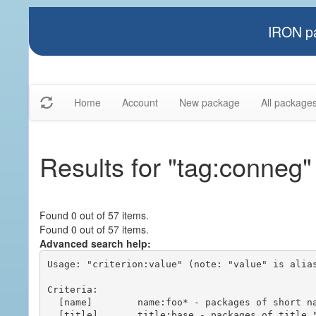
IRON pa
Home
Account
New package
All package
Results for "tag:conneg"
Found 0 out of 57 items.
Found 0 out of 57 items.
Advanced search help:
Usage: "criterion:value" (note: "value" is alias
Criteria:

  [name]        name:foo* - packages of short name matching "foo*" pattern

  [title]       title:base - packages of title "base"
