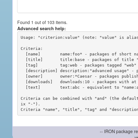
Found 1 out of 103 items.
Advanced search help:
Usage: "criterion:value" (note: "value" is alias
Criteria:

  [name]        name:foo* - packages of short name matching "foo*" pattern

  [title]       title:base - packages of title "base"

  [tag]         tag:web - packages tagged "web"

  [description] description:"advanced usage" - packages with phrase "advanced usage" in their description

  [owner]       owner:*Caesar - packages published by users with the user names matching "*Caesar"

  [downloads]   downloads:10 - packages with at least 10 downloads

  [text]        text:abc - equivalent to "name:abc or title:abc or tag:abc"

Criteria can be combined with "and" (the defaul
ix "-").

-- IRON package re
v