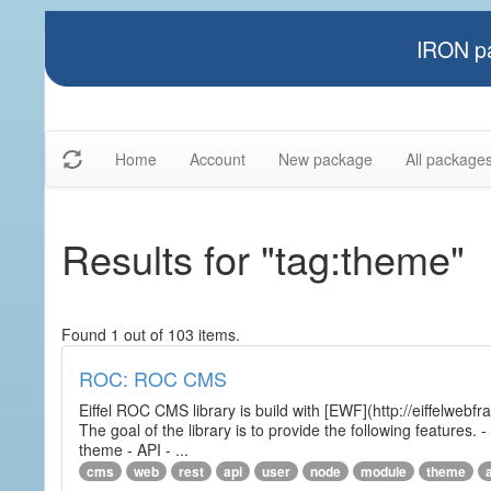
IRON pa
Home
Account
New package
All package
Results for "tag:theme"
Found 1 out of 103 items.
ROC: ROC CMS
Eiffel ROC CMS library is build with [EWF](http://eiffelwebf
The goal of the library is to provide the following featur
theme - API - ...
cms
web
rest
api
user
node
module
theme