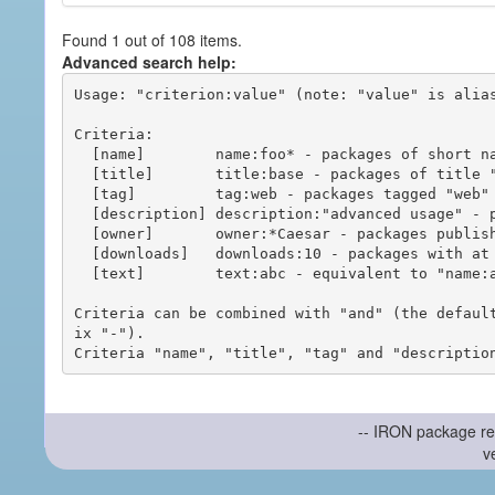
Found 1 out of 108 items.
Advanced search help:
Usage: "criterion:value" (note: "value" is alias
Criteria:

  [name]        name:foo* - packages of short name matching "foo*" pattern

  [title]       title:base - packages of title "base"

  [tag]         tag:web - packages tagged "web"

  [description] description:"advanced usage" - packages with phrase "advanced usage" in their description

  [owner]       owner:*Caesar - packages published by users with the user names matching "*Caesar"

  [downloads]   downloads:10 - packages with at least 10 downloads

  [text]        text:abc - equivalent to "name:abc or title:abc or tag:abc"

Criteria can be combined with "and" (the defaul
ix "-").

-- IRON package re
v