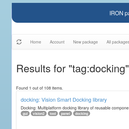
IRON pa
Home
Account
New package
All package
Results for "tag:docking"
Found 1 out of 108 items.
docking: Vision Smart Docking library
Docking: Multiplatform docking library of reusable component
gui
vision2
tool
panel
docking