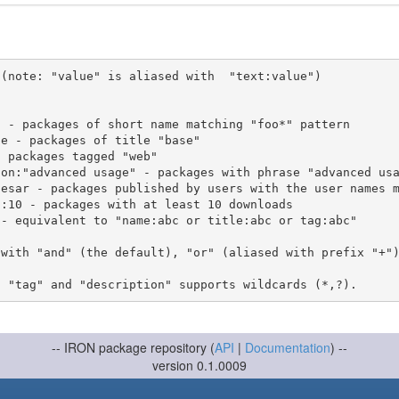
(note: "value" is aliased with  "text:value")

 with "and" (the default), "or" (aliased with prefix "+"
-- IRON package repository (
API
|
Documentation
) --
version 0.1.0009