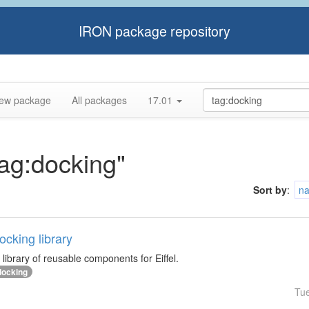
IRON package repository
ew package
All packages
17.01
tag:docking"
Sort by
:
n
cking library
library of reusable components for Eiffel.
docking
Tu