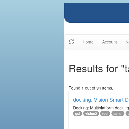
Home
Account
N
Results for "
Found 1 out of 94 items.
docking: Vision Smart Do
Docking: Multiplatform docking 
gui
vision2
tool
panel