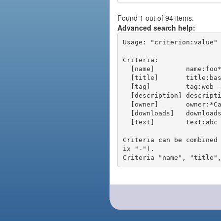
Found 1 out of 94 items.
Advanced search help:
Usage: "criterion:value" 
Criteria:

  [name]        name:foo* - packages of short name matching "foo*" pattern

  [title]       title:base - packages of title "base"

  [tag]         tag:web - packages tagged "web"

  [description] description:"advanced usage" - packages with phrase "advanced usage" in their description

  [owner]       owner:*Caesar - packages published by users with the user names matching "*Caesar"

  [downloads]   downloads:10 - packages with at least 10 downloads

  [text]        text:abc - equivalent to "name:abc or title:abc or tag:abc"

Criteria can be combined
ix "-").
