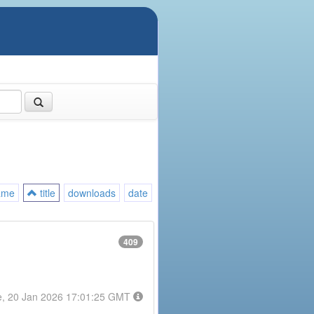
ame
title
downloads
date
409
e, 20 Jan 2026 17:01:25 GMT