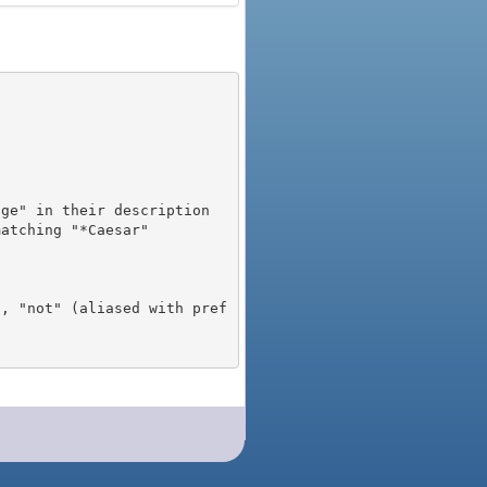
), "not" (aliased with pref