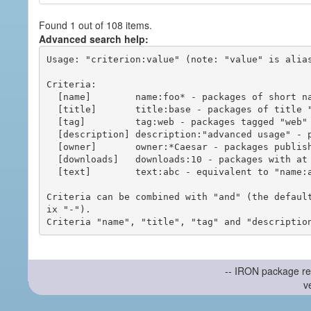
Found 1 out of 108 items.
Advanced search help:
Usage: "criterion:value" (note: "value" is alias
Criteria:

  [name]        name:foo* - packages of short name matching "foo*" pattern

  [title]       title:base - packages of title "base"

  [tag]         tag:web - packages tagged "web"

  [description] description:"advanced usage" - packages with phrase "advanced usage" in their description

  [owner]       owner:*Caesar - packages published by users with the user names matching "*Caesar"

  [downloads]   downloads:10 - packages with at least 10 downloads

  [text]        text:abc - equivalent to "name:abc or title:abc or tag:abc"

Criteria can be combined with "and" (the defaul
ix "-").

-- IRON package re
v