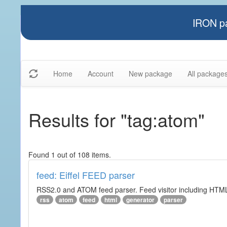
IRON pa
Home
Account
New package
All package
Results for "tag:atom"
Found 1 out of 108 items.
feed: Eiffel FEED parser
RSS2.0 and ATOM feed parser. Feed visitor including HTML 
rss
atom
feed
html
generator
parser