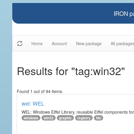
IRON pa
Home
Account
New package
All package
Results for "tag:win32"
Found 1 out of 94 items.
wel: WEL
WEL: Windows Eiffel Library, reusable Eiffel components 
windows
win32
graphic
registry
file