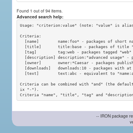
Found 1 out of 94 items.
Advanced search help:
Usage: "criterion:value" (note: "value" is alias
Criteria:

  [name]        name:foo* - packages of short name matching "foo*" pattern

  [title]       title:base - packages of title "base"

  [tag]         tag:web - packages tagged "web"

  [description] description:"advanced usage" - packages with phrase "advanced usage" in their description

  [owner]       owner:*Caesar - packages published by users with the user names matching "*Caesar"

  [downloads]   downloads:10 - packages with at least 10 downloads

  [text]        text:abc - equivalent to "name:abc or title:abc or tag:abc"

Criteria can be combined with "and" (the defaul
ix "-").

-- IRON package re
v