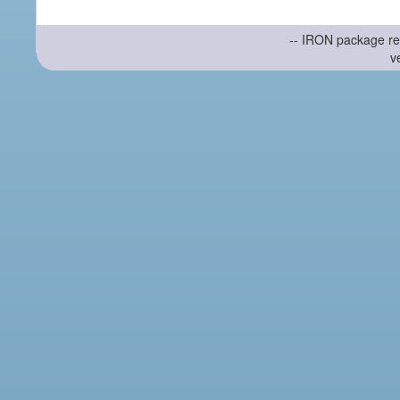
-- IRON package re
v