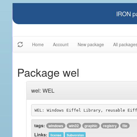
IRON pa
Home
Account
New package
All package
Package wel
wel: WEL
tags:
windows
win32
graphic
registry
file
Links:
license
Subversion