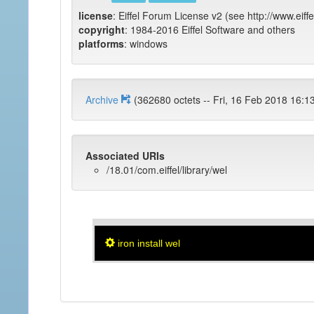
license
: Eiffel Forum License v2 (see http://www.eiffe
copyright
: 1984-2016 Eiffel Software and others
platforms
: windows
Archive
(362680 octets -- Fri, 16 Feb 2018
Associated URIs
/18.01/com.eiffel/library/wel
iron install wel