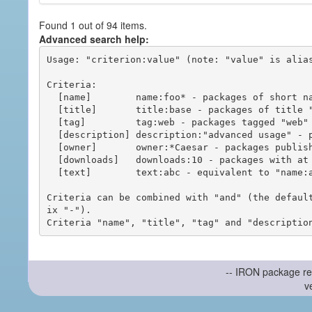
Found 1 out of 94 items.
Advanced search help:
Usage: "criterion:value" (note: "value" is alias
Criteria:

  [name]        name:foo* - packages of short name matching "foo*" pattern

  [title]       title:base - packages of title "base"

  [tag]         tag:web - packages tagged "web"

  [description] description:"advanced usage" - packages with phrase "advanced usage" in their description

  [owner]       owner:*Caesar - packages published by users with the user names matching "*Caesar"

  [downloads]   downloads:10 - packages with at least 10 downloads

  [text]        text:abc - equivalent to "name:abc or title:abc or tag:abc"

Criteria can be combined with "and" (the defaul
ix "-").

-- IRON package re
v