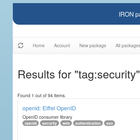
IRON pa
Home
Account
New package
All package
Results for "tag:security"
Found 1 out of 94 items.
openid: Eiffel OpenID
OpenID consumer library
openid
security
web
authentication
sso