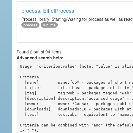
process: EiffelProcess
Process library: Starting/Waiting for process as well as read
process
runtime
Found 2 out of 94 items.
Advanced search help:
Usage: "criterion:value" (note: "value" is alias
Criteria:

  [name]        name:foo* - packages of short name matching "foo*" pattern

  [title]       title:base - packages of title "base"

  [tag]         tag:web - packages tagged "web"

  [description] description:"advanced usage" - packages with phrase "advanced usage" in their description

  [owner]       owner:*Caesar - packages published by users with the user names matching "*Caesar"

  [downloads]   downloads:10 - packages with at least 10 downloads

  [text]        text:abc - equivalent to "name:abc or title:abc or tag:abc"

Criteria can be combined with "and" (the defaul
ix "-").
