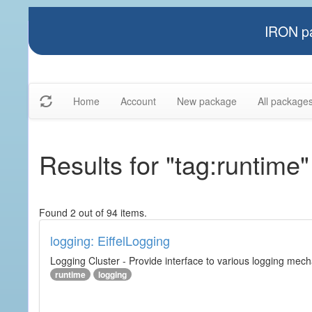
IRON pa
Home
Account
New package
All package
Results for "tag:runtime"
Found 2 out of 94 items.
logging: EiffelLogging
Logging Cluster - Provide interface to various logging mec
runtime
logging