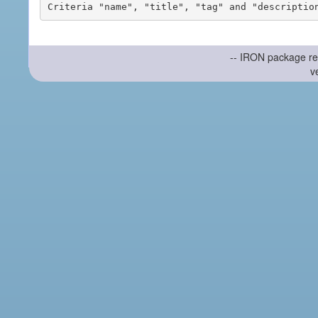
-- IRON package re
v