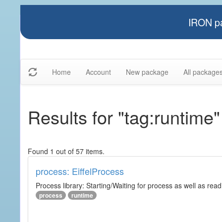
IRON pa
Home
Account
New package
All package
Results for "tag:runtime"
Found 1 out of 57 items.
process: EiffelProcess
Process library: Starting/Waiting for process as well as read
process
runtime