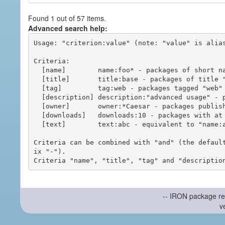
Found 1 out of 57 items.
Advanced search help:
Usage: "criterion:value" (note: "value" is alias
Criteria:

  [name]        name:foo* - packages of short name matching "foo*" pattern

  [title]       title:base - packages of title "base"

  [tag]         tag:web - packages tagged "web"

  [description] description:"advanced usage" - packages with phrase "advanced usage" in their description

  [owner]       owner:*Caesar - packages published by users with the user names matching "*Caesar"

  [downloads]   downloads:10 - packages with at least 10 downloads

  [text]        text:abc - equivalent to "name:abc or title:abc or tag:abc"

Criteria can be combined with "and" (the defaul
ix "-").

-- IRON package re
v