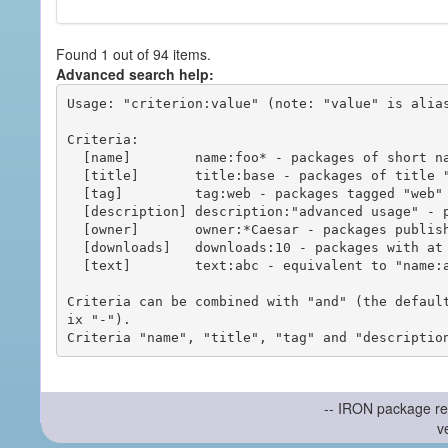
Found 1 out of 94 items.
Advanced search help:
Usage: "criterion:value" (note: "value" is alias
Criteria:

  [name]        name:foo* - packages of short name matching "foo*" pattern

  [title]       title:base - packages of title "base"

  [tag]         tag:web - packages tagged "web"

  [description] description:"advanced usage" - packages with phrase "advanced usage" in their description

  [owner]       owner:*Caesar - packages published by users with the user names matching "*Caesar"

  [downloads]   downloads:10 - packages with at least 10 downloads

  [text]        text:abc - equivalent to "name:abc or title:abc or tag:abc"

Criteria can be combined with "and" (the defaul
ix "-").

-- IRON package re
v