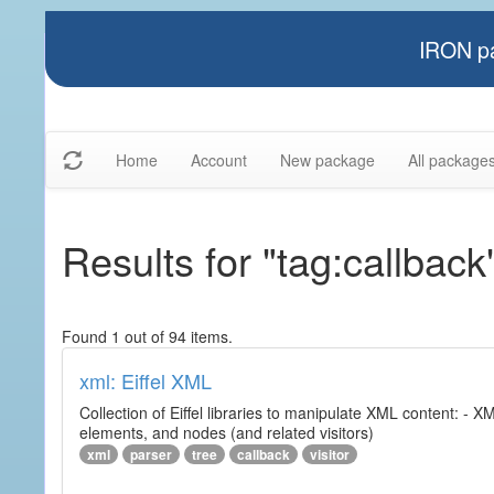
IRON pa
Home
Account
New package
All package
Results for "tag:callback
Found 1 out of 94 items.
xml: Eiffel XML
Collection of Eiffel libraries to manipulate XML content: 
elements, and nodes (and related visitors)
xml
parser
tree
callback
visitor