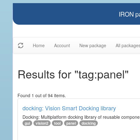
IRON pa
Home
Account
New package
All package
Results for "tag:panel"
Found 1 out of 94 items.
docking: Vision Smart Docking library
Docking: Multiplatform docking library of reusable component
gui
vision2
tool
panel
docking