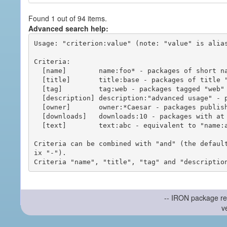
Found 1 out of 94 items.
Advanced search help:
Usage: "criterion:value" (note: "value" is alias
Criteria:

  [name]        name:foo* - packages of short name matching "foo*" pattern

  [title]       title:base - packages of title "base"

  [tag]         tag:web - packages tagged "web"

  [description] description:"advanced usage" - packages with phrase "advanced usage" in their description

  [owner]       owner:*Caesar - packages published by users with the user names matching "*Caesar"

  [downloads]   downloads:10 - packages with at least 10 downloads

  [text]        text:abc - equivalent to "name:abc or title:abc or tag:abc"

Criteria can be combined with "and" (the defaul
ix "-").

-- IRON package re
v