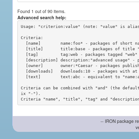
Found 1 out of 90 items.
Advanced search help:
Usage: "criterion:value" (note: "value" is alias
Criteria:

  [name]        name:foo* - packages of short name matching "foo*" pattern

  [title]       title:base - packages of title "base"

  [tag]         tag:web - packages tagged "web"

  [description] description:"advanced usage" - packages with phrase "advanced usage" in their description

  [owner]       owner:*Caesar - packages published by users with the user names matching "*Caesar"

  [downloads]   downloads:10 - packages with at least 10 downloads

  [text]        text:abc - equivalent to "name:abc or title:abc or tag:abc"

Criteria can be combined with "and" (the defaul
ix "-").

-- IRON package re
v