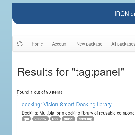
IRON pa
Home
Account
New package
All package
Results for "tag:panel"
Found 1 out of 90 items.
docking: Vision Smart Docking library
Docking: Multiplatform docking library of reusable component
gui
vision2
tool
panel
docking