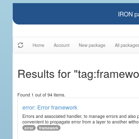
IRON pa
Home
Account
New package
All package
Results for "tag:framewo
Found 1 out of 94 items.
error: Error framework
Errors and associated handler, to manage errors and also p
convenient to propagate error from a layer to another wit
error
framework