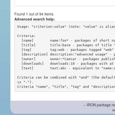
Found 1 out of 94 items.
Advanced search help:
Usage: "criterion:value" (note: "value" is alias
Criteria:

  [name]        name:foo* - packages of short name matching "foo*" pattern

  [title]       title:base - packages of title "base"

  [tag]         tag:web - packages tagged "web"

  [description] description:"advanced usage" - packages with phrase "advanced usage" in their description

  [owner]       owner:*Caesar - packages published by users with the user names matching "*Caesar"

  [downloads]   downloads:10 - packages with at least 10 downloads

  [text]        text:abc - equivalent to "name:abc or title:abc or tag:abc"

Criteria can be combined with "and" (the defaul
ix "-").

-- IRON package re
v