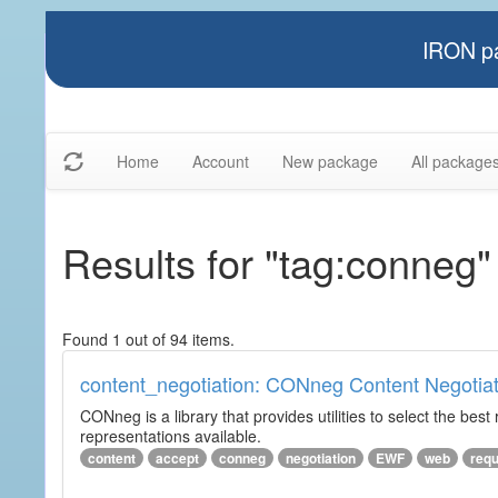
IRON pa
Home
Account
New package
All package
Results for "tag:conneg"
Found 1 out of 94 items.
content_negotiation: CONneg Content Negotiat
CONneg is a library that provides utilities to select the best
representations available.
content
accept
conneg
negotiation
EWF
web
req