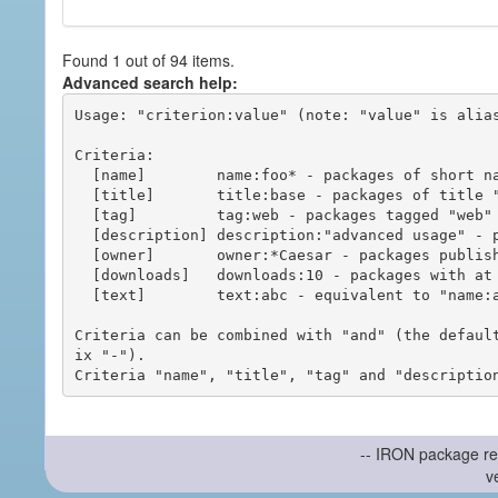
Found 1 out of 94 items.
Advanced search help:
Usage: "criterion:value" (note: "value" is alias
Criteria:

  [name]        name:foo* - packages of short name matching "foo*" pattern

  [title]       title:base - packages of title "base"

  [tag]         tag:web - packages tagged "web"

  [description] description:"advanced usage" - packages with phrase "advanced usage" in their description

  [owner]       owner:*Caesar - packages published by users with the user names matching "*Caesar"

  [downloads]   downloads:10 - packages with at least 10 downloads

  [text]        text:abc - equivalent to "name:abc or title:abc or tag:abc"

Criteria can be combined with "and" (the defaul
ix "-").

-- IRON package re
v