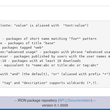
(note: "value" is aliased with  "text:value")

 with "and" (the default), "or" (aliased with prefix "+"
-- IRON package repository (
API
|
Documentation
) --
version 0.1.0009