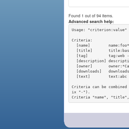
Found 1 out of 94 items.
Advanced search help:
Usage: "criterion:value" 
Criteria:

  [name]        name:foo* - packages of short name matching "foo*" pattern

  [title]       title:base - packages of title "base"

  [tag]         tag:web - packages tagged "web"

  [description] description:"advanced usage" - packages with phrase "advanced usage" in their description

  [owner]       owner:*Caesar - packages published by users with the user names matching "*Caesar"

  [downloads]   downloads:10 - packages with at least 10 downloads

  [text]        text:abc - equivalent to "name:abc or title:abc or tag:abc"

Criteria can be combined
ix "-").
