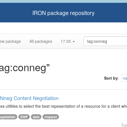
IRON package repository
ew package
All packages
17.05
tag:conneg"
Sort by
:
n
ONneg Content Negotiation
s utilities to select the best repesentation of a resource for a client w
egotiation
EWF
web
request
Tu