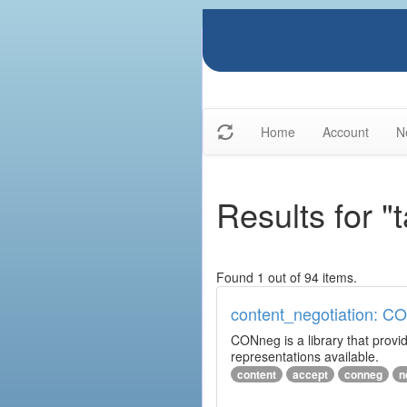
Home
Account
N
Results for "
Found 1 out of 94 items.
content_negotiation: C
CONneg is a library that provide
representations available.
content
accept
conneg
n