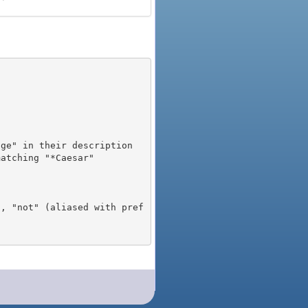
), "not" (aliased with pref