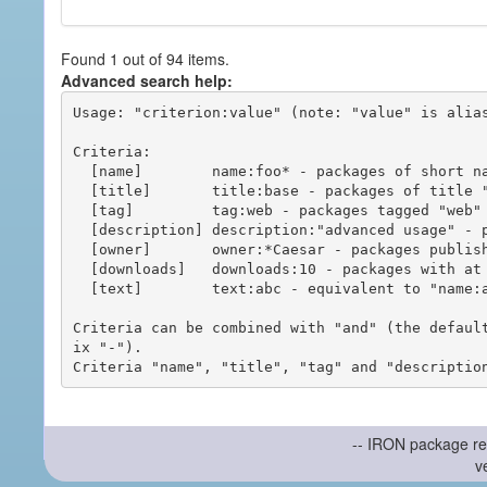
Found 1 out of 94 items.
Advanced search help:
Usage: "criterion:value" (note: "value" is alias
Criteria:

  [name]        name:foo* - packages of short name matching "foo*" pattern

  [title]       title:base - packages of title "base"

  [tag]         tag:web - packages tagged "web"

  [description] description:"advanced usage" - packages with phrase "advanced usage" in their description

  [owner]       owner:*Caesar - packages published by users with the user names matching "*Caesar"

  [downloads]   downloads:10 - packages with at least 10 downloads

  [text]        text:abc - equivalent to "name:abc or title:abc or tag:abc"

Criteria can be combined with "and" (the defaul
ix "-").

-- IRON package re
v