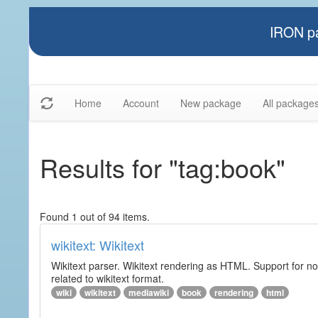
IRON pa
Home
Account
New package
All package
Results for "tag:book"
Found 1 out of 94 items.
wikitext: Wikitext
Wikitext parser. Wikitext rendering as HTML. Support for no
related to wikitext format.
wiki
wikitext
mediawiki
book
rendering
html