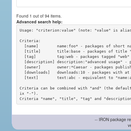
Found 1 out of 94 items.
Advanced search help:
Usage: "criterion:value" (note: "value" is alias
Criteria:

  [name]        name:foo* - packages of short name matching "foo*" pattern

  [title]       title:base - packages of title "base"

  [tag]         tag:web - packages tagged "web"

  [description] description:"advanced usage" - packages with phrase "advanced usage" in their description

  [owner]       owner:*Caesar - packages published by users with the user names matching "*Caesar"

  [downloads]   downloads:10 - packages with at least 10 downloads

  [text]        text:abc - equivalent to "name:abc or title:abc or tag:abc"

Criteria can be combined with "and" (the defaul
ix "-").

-- IRON package re
v