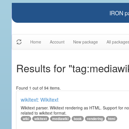
IRON pa
Home
Account
New package
All package
Results for "tag:mediawi
Found 1 out of 94 items.
wikitext: Wikitext
Wikitext parser. Wikitext rendering as HTML. Support for no
related to wikitext format.
wiki
wikitext
mediawiki
book
rendering
html