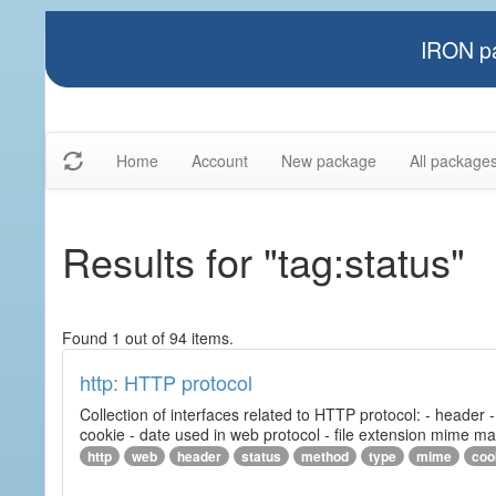
IRON pa
Home
Account
New package
All package
Results for "tag:status"
Found 1 out of 94 items.
http: HTTP protocol
Collection of interfaces related to HTTP protocol: - header
cookie - date used in web protocol - file extension mime m
http
web
header
status
method
type
mime
coo