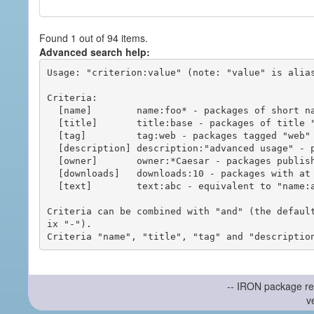
Found 1 out of 94 items.
Advanced search help:
Usage: "criterion:value" (note: "value" is alias
Criteria:

  [name]        name:foo* - packages of short name matching "foo*" pattern

  [title]       title:base - packages of title "base"

  [tag]         tag:web - packages tagged "web"

  [description] description:"advanced usage" - packages with phrase "advanced usage" in their description

  [owner]       owner:*Caesar - packages published by users with the user names matching "*Caesar"

  [downloads]   downloads:10 - packages with at least 10 downloads

  [text]        text:abc - equivalent to "name:abc or title:abc or tag:abc"

Criteria can be combined with "and" (the defaul
ix "-").

-- IRON package re
v